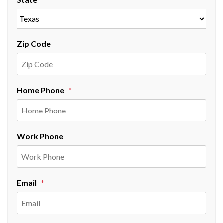
Zip Code
Home Phone
Work Phone
Email