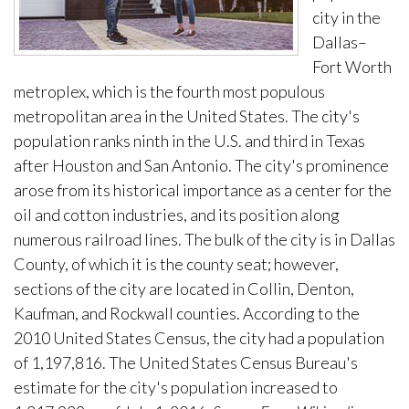
city in the
Dallas–
Fort Worth
metroplex, which is the fourth most populous
metropolitan area in the United States. The city's
population ranks ninth in the U.S. and third in Texas
after Houston and San Antonio. The city's prominence
arose from its historical importance as a center for the
oil and cotton industries, and its position along
numerous railroad lines. The bulk of the city is in Dallas
County, of which it is the county seat; however,
sections of the city are located in Collin, Denton,
Kaufman, and Rockwall counties. According to the
2010 United States Census, the city had a population
of 1,197,816. The United States Census Bureau's
estimate for the city's population increased to