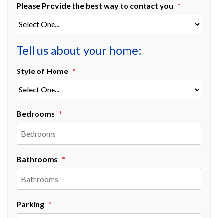
Please Provide the best way to contact you
Tell us about your home:
Style of Home
Bedrooms
Bathrooms
Parking