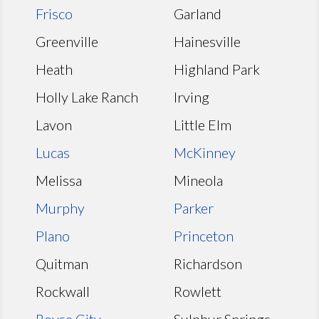
Frisco
Garland
Greenville
Hainesville
Heath
Highland Park
Holly Lake Ranch
Irving
Lavon
Little Elm
Lucas
McKinney
Melissa
Mineola
Murphy
Parker
Plano
Princeton
Quitman
Richardson
Rockwall
Rowlett
Royse City
Sulphur Springs