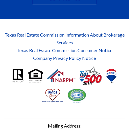
Texas Real Estate Commission Information About Brokerage
Services
Texas Real Estate Commission Consumer Notice
Company Privacy Policy Notice
Mailing Address: