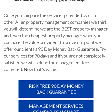
Once you compare the services provided by us to
other Allen property management companies we think
you will determine we are the BEST property manager
and even the cheapest property manager when you
compare the value provided. To prove our point we
offer our clients a 90 Day Money Back Guarantee. Try
our services for 90 days and if you are not completely
satisfied we will refund the management fees
collected. Now that's value!
RISK FREE 90 DAY MONEY
BACK GUARANTEE
MANAGEMENT SERVICES
COMPARISON CHART