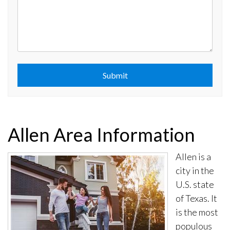
Submit
Submit
Allen Area Information
Allen is a
city in the
U.S. state
of Texas. It
is the most
populous