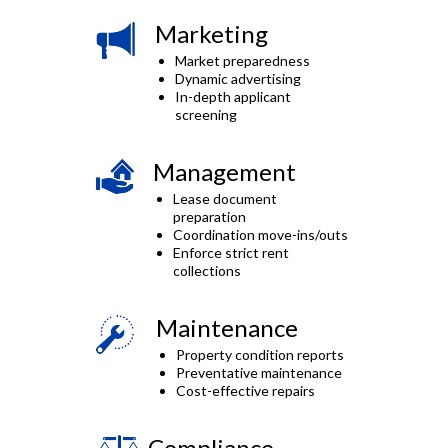
Marketing
Market preparedness
Dynamic advertising
In-depth applicant
screening
Management
Lease document
preparation
Coordination move-ins/outs
Enforce strict rent
collections
Maintenance
Property condition reports
Preventative maintenance
Cost-effective repairs
Compliance