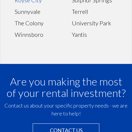
Sunnyvale
Terrell
The Colony
University Park
Winnsboro
Yantis
Are you making the most
of your rental investment?
Contact us about your specific property needs - we are
here to help!
CONTACT US