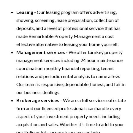
Leasing
- Our leasing program offers advertising,
showing, screening, lease preparation, collection of
deposits, and a level of professional service that has
made Remarkable Property Management a cost
effective alternative to leasing your home yourself.
Management services
- We offer turnkey property
management services including 24 hour maintenance
coordination, monthly financial reporting, tenant
relations and periodic rental analysis to name a few.
Our team is responsive, dependable, honest, and fair in
our business dealings.
Brokerage services
- We are a full service real estate
firm and our licensed professionals can handle every
aspect of your investment property needs including
acquisition and sales. Whether it's time to add to your
portfolio or let a property go, we can help.