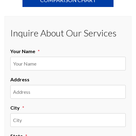
Inquire About Our Services
Your Name
Address
City
State