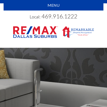
MENU
469.916.1222
Local: