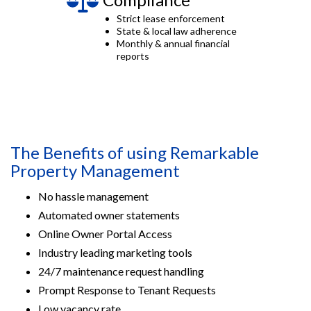
Strict lease enforcement
State & local law adherence
Monthly & annual financial
reports
The Benefits of using Remarkable
Property Management
No hassle management
Automated owner statements
Online Owner Portal Access
Industry leading marketing tools
24/7 maintenance request handling
Prompt Response to Tenant Requests
Low vacancy rate