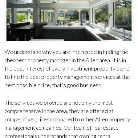
We understand why you are interested in finding the
cheapest property manager in the Allen area. It is in
the best interest of every investment property owner
to find the best property management services at the
best possible price, that's good business
The services we provide are not only the most
comprehensive in the area, they are offered at
competitive prices compared to other Allen property
management companies. Our team of real estate
professionals understands that owning rental