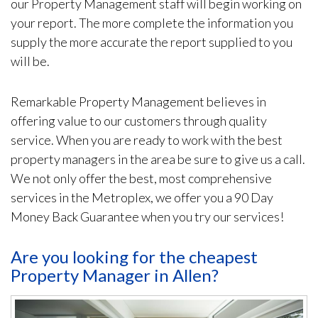
our Property Management staff will begin working on
your report. The more complete the information you
supply the more accurate the report supplied to you
will be.
Remarkable Property Management believes in
offering value to our customers through quality
service. When you are ready to work with the best
property managers in the area be sure to give us a call.
We not only offer the best, most comprehensive
services in the Metroplex, we offer you a 90 Day
Money Back Guarantee when you try our services!
Are you looking for the cheapest
Property Manager in Allen?