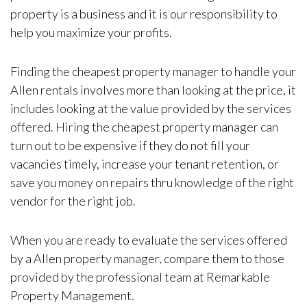
property is a business and it is our responsibility to
help you maximize your profits.
Finding the cheapest property manager to handle your
Allen rentals involves more than looking at the price, it
includes looking at the value provided by the services
offered. Hiring the cheapest property manager can
turn out to be expensive if they do not fill your
vacancies timely, increase your tenant retention, or
save you money on repairs thru knowledge of the right
vendor for the right job.
When you are ready to evaluate the services offered
by a Allen property manager, compare them to those
provided by the professional team at Remarkable
Property Management.