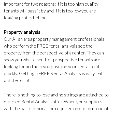
important for two reasons; if it is too high quality
tenants will pass it by and if it is too low you are
leaving profits behind.
Property analysis
Our Allen area property management professionals
who perform the FREE rental analysis see the
property from the perspective of a renter. They can
show you what amenities prospective tenants are
looking for and help you position your rental to fill
quickly. Getting a FREE Rental Analysis is easy! Fill
out the form!
There is nothing to lose and no strings are attached to
our Free Rental Analysis offer. When you supply us
with the basic information required on our form one of