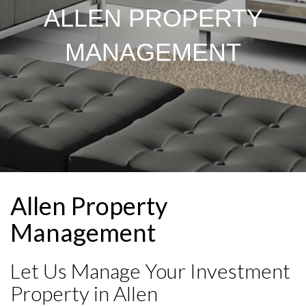
ALLEN PROPERTY
MANAGEMENT
Allen Property
Management
Let Us Manage Your Investment
Property in Allen