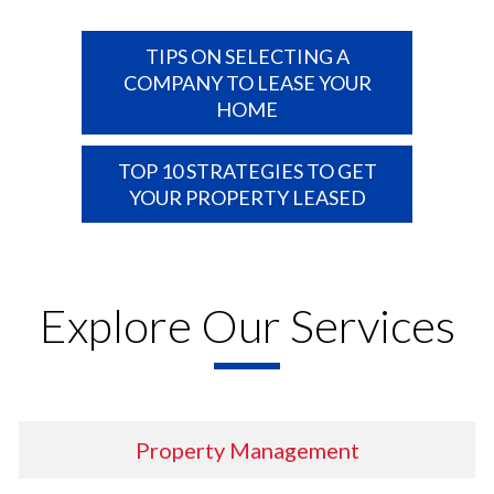
TIPS ON SELECTING A
COMPANY TO LEASE YOUR
HOME
TOP 10 STRATEGIES TO GET
YOUR PROPERTY LEASED
Explore Our Services
Property
Management