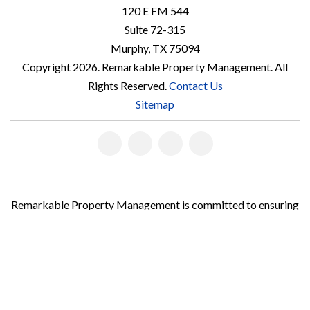
120 E FM 544
Suite 72-315
Murphy
,
TX
75094
Copyright 2026. Remarkable Property Management. All
Rights Reserved.
Contact Us
Sitemap
Linked
Facebook
Youtube
Instagram
In
Remarkable Property Management is committed to ensuring
that its website is accessible to people with disabilities. All
the pages on our website will meet W3C WAI's Web Content
Accessibility Guidelines 2.0, Level A conformance. Any issues
should be reported to
accountmanager@teamathey.com
.
Website Accessibility Policy