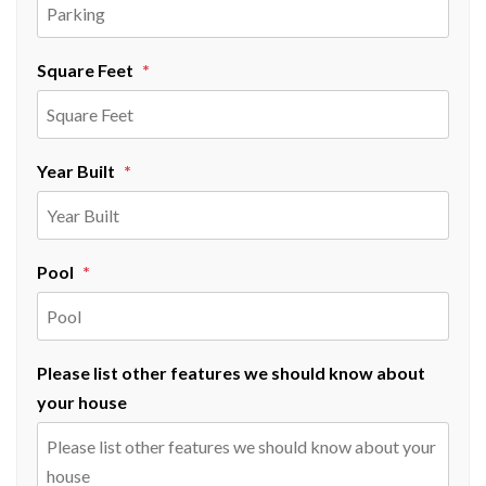
Square Feet
Year Built
Pool
Please list other features we should know about
your house