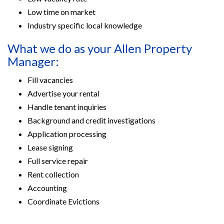
Low time on market
Industry specific local knowledge
What we do as your Allen Property
Manager:
Fill vacancies
Advertise your rental
Handle tenant inquiries
Background and credit investigations
Application processing
Lease signing
Full service repair
Rent collection
Accounting
Coordinate Evictions