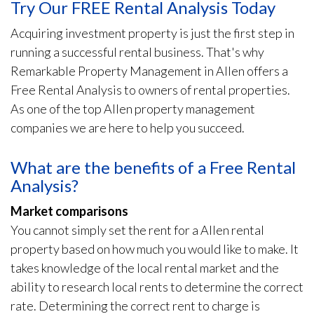
Try Our FREE Rental Analysis Today
Acquiring investment property is just the first step in
running a successful rental business. That's why
Remarkable Property Management in Allen offers a
Free Rental Analysis to owners of rental properties.
As one of the top Allen property management
companies we are here to help you succeed.
What are the benefits of a Free Rental
Analysis?
Market comparisons
You cannot simply set the rent for a Allen rental
property based on how much you would like to make. It
takes knowledge of the local rental market and the
ability to research local rents to determine the correct
rate. Determining the correct rent to charge is