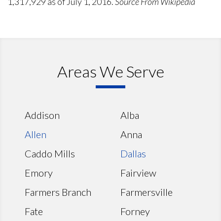
1,317,929 as of July 1, 2016.
Source From Wikipedia
Areas We Serve
Addison
Alba
Allen
Anna
Caddo Mills
Dallas
Emory
Fairview
Farmers Branch
Farmersville
Fate
Forney