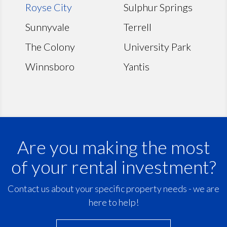
Royse City
Sulphur Springs
Sunnyvale
Terrell
The Colony
University Park
Winnsboro
Yantis
Are you making the most
of your rental investment?
Contact us about your specific property needs - we are
here to help!