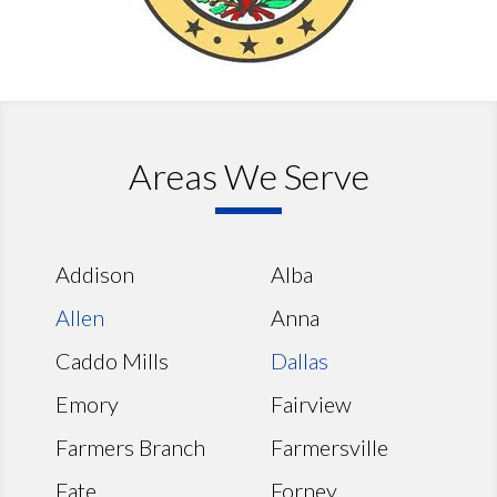
Areas We Serve
Addison
Alba
Allen
Anna
Caddo Mills
Dallas
Emory
Fairview
Farmers Branch
Farmersville
Fate
Forney