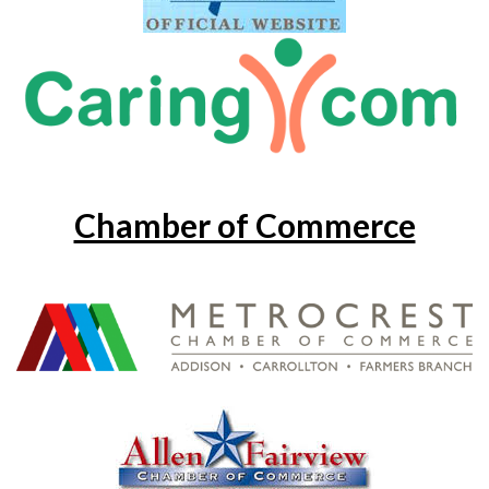
Chamber of Commerce