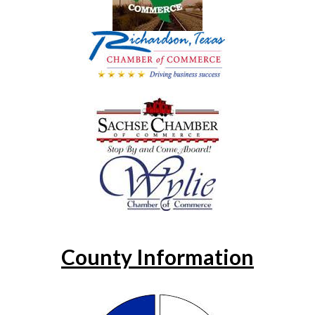
County Information