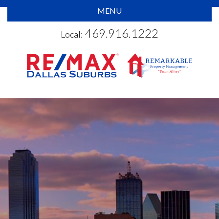
MENU
469.916.1222
Local: