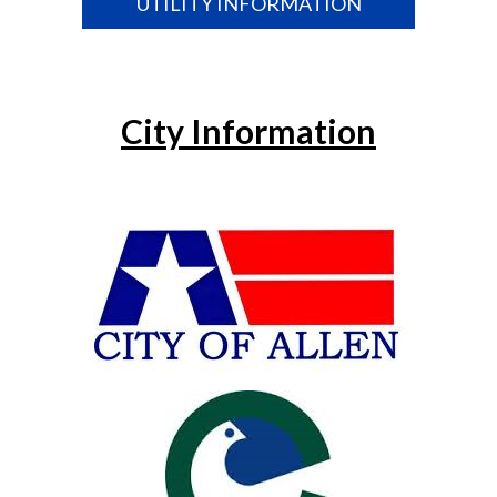
UTILITY INFORMATION
City Information