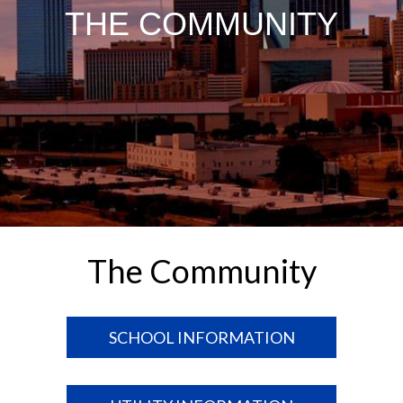
THE COMMUNITY
The Community
SCHOOL INFORMATION