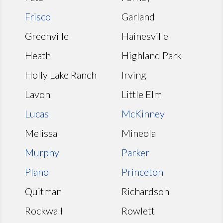
Frisco
Garland
Greenville
Hainesville
Heath
Highland Park
Holly Lake Ranch
Irving
Lavon
Little Elm
Lucas
McKinney
Melissa
Mineola
Murphy
Parker
Plano
Princeton
Quitman
Richardson
Rockwall
Rowlett