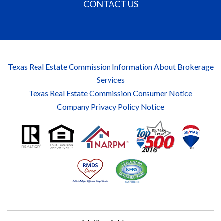
CONTACT US
Texas Real Estate Commission Information About Brokerage
Services
Texas Real Estate Commission Consumer Notice
Company Privacy Policy Notice