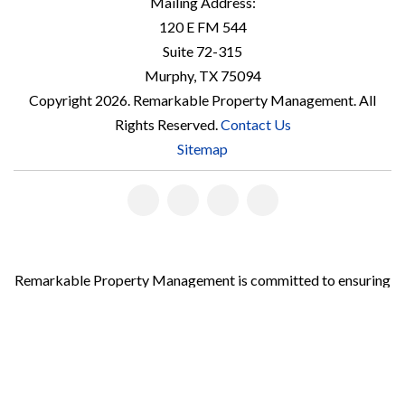
Mailing Address:
120 E FM 544
Suite 72-315
Murphy
,
TX
75094
Copyright 2026. Remarkable Property Management. All
Rights Reserved.
Contact Us
Sitemap
Linked
Facebook
Youtube
Instagram
In
Remarkable Property Management is committed to ensuring
that its website is accessible to people with disabilities. All
the pages on our website will meet W3C WAI's Web Content
Accessibility Guidelines 2.0, Level A conformance. Any issues
should be reported to
accountmanager@teamathey.com
.
Website Accessibility Policy